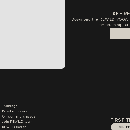
TAKE R
Download the REWILD YOGA ap
membership, an
Trainings
Private classes
On-demand classes
FIRST 
Join REWILD team
REWILD merch
JOIN R