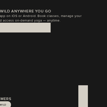
EWILD ANYWHERE YOU GO
p on iOS or Android. Book classes, manage your 
d access on-demand yoga — anytime.
TIMERS
EWILD