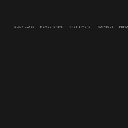
BOOK CLASS
MEMBERSHIPS
FIRST TIMERS
TRAININGS
PRIV
ORDINAR
PEOPLE 
Published: 
8/27
My friend was 
to help resolv
typical medica
potential gut 
contributing t
The pill he pr
experiencing. 
This type of t
people have w