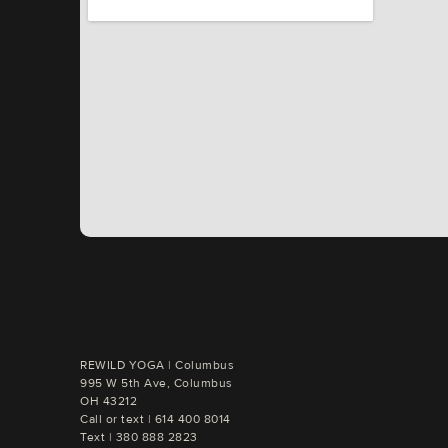
REWILD YOGA | Columbus

995 W 5th Ave, Columbus

OH 43212
Call or text | 
Text | 
380 888 2823