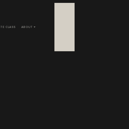
ATE CLASS
ABOUT