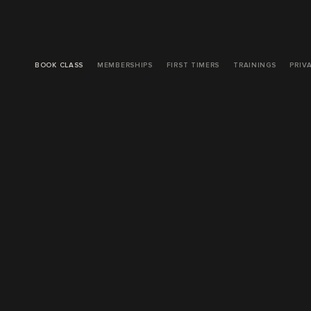
BOOK CLASS
MEMBERSHIPS
FIRST TIMERS
TRAININGS
PRIV