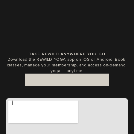
TAKE REWILD ANYWHERE YOU GO
Download the REWILD YOGA app on iOS or Android. Book 
classes, manage your membership, and access on-demand 
yoga — anytime.