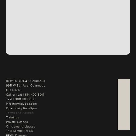
REWILD YOGA | Columbus

995 W 5th Ave, Columbus

OH 43212
Call or text | 
Text | 
380 888 2823
info@rewildyoga.com
Open daily 6am-9pm
Terms and Policies
Trainings
Private classes
On-demand classes
Join REWILD team
REWILD merch