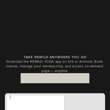
ABS
JAN 14, 2026
TAKE REWILD ANYWHERE YOU GO
Download the REWILD YOGA app on iOS or Android. Book 
classes, manage your membership, and access on-demand 
yoga — anytime.