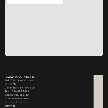
REWILD YOGA | Columbus

995 W 5th Ave, Columbus

OH 43212
Call or text | 
Text | 
380 888 2823
info@rewildyoga.com
Open daily 6am-9pm
Terms and Policies
Trainings