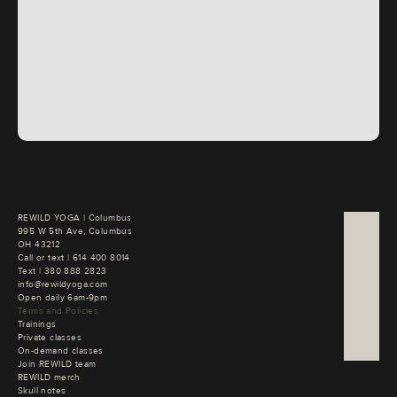
REWILD YOGA | Columbus

995 W 5th Ave, Columbus

OH 43212
Call or text | 
Text | 
380 888 2823
info@rewildyoga.com
Open daily 6am-9pm
Terms and Policies
Trainings
Private classes
On-demand classes
Join REWILD team
REWILD merch
Skull notes