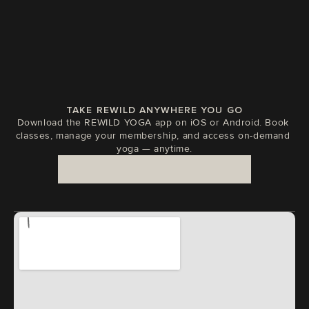
TAKE REWILD ANYWHERE YOU GO
Download the REWILD YOGA app on iOS or Android. Book 
classes, manage your membership, and access on-demand 
yoga — anytime.