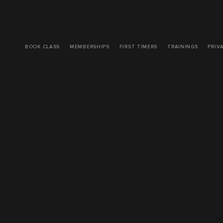
BOOK CLASS
MEMBERSHIPS
FIRST TIMERS
TRAININGS
PRIV