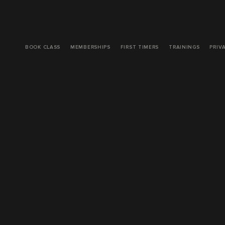
BOOK CLASS
MEMBERSHIPS
FIRST TIMERS
TRAININGS
PRIV