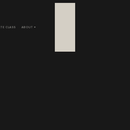
ATE CLASS
ABOUT